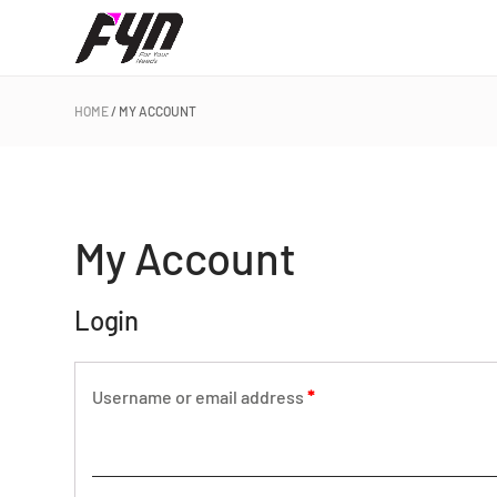
HOME
MY ACCOUNT
My Account
Login
Username or email address
*