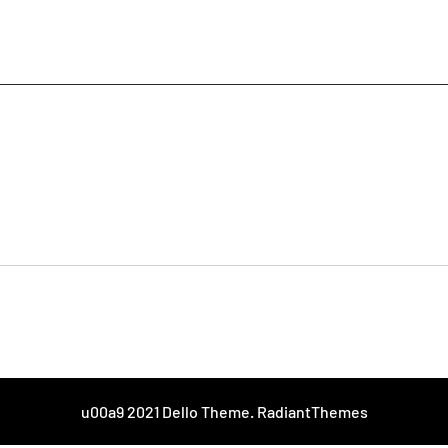
u00a9 2021 Dello Theme. RadiantThemes