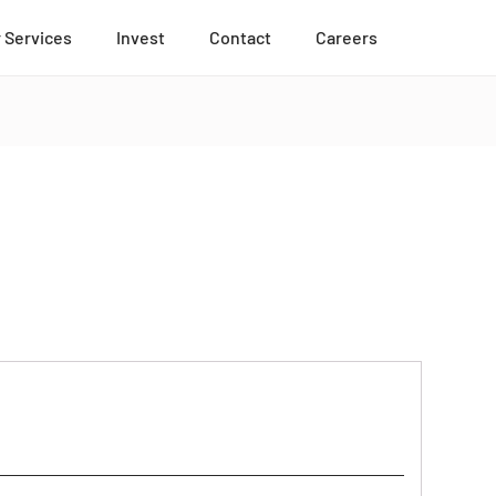
 Services
Invest
Contact
Careers