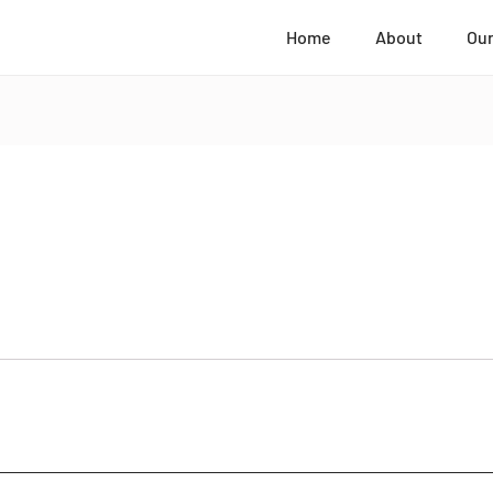
Home
About
Our