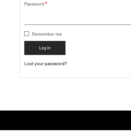
Password
*
Remember me
Log in
Lost your password?